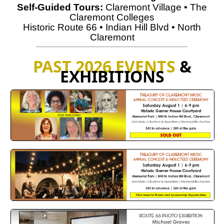
Self-Guided Tours
:
Claremont Village
•
The
Claremont Colleges
Historic Route 66
•
Indian Hill Blvd
•
North
Claremont
PAST 2026 EVENTS
&
EXHIBITIONS