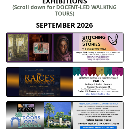
EXHIBITIONS
(Scroll down for DOCENT-LED WALKING
TOURS)
SEPTEMBER 2026