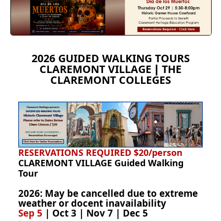
2026 GUIDED WALKING TOURS
CLAREMONT VILLAGE
THE
|
CLAREMONT COLLEGES
RESERVATIONS REQUIRED
$20/person
CLAREMONT VILLAGE Guided Walking
Tour
2026:
May be cancelled due to extreme
weather or docent inavailability
Sep 5
| Oct 3 | Nov 7 | Dec 5