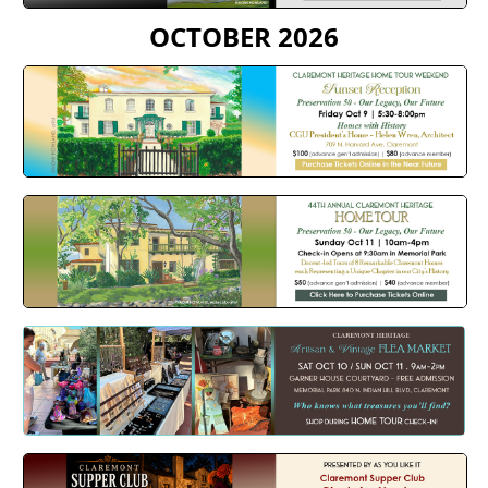
OCTOBER 2026