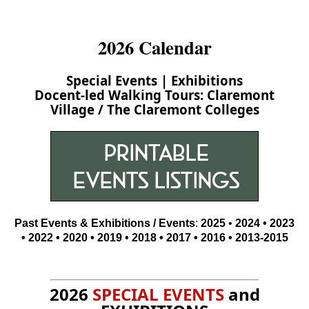
2026 Calendar
Special Events
|
Exhibitions
Docent-led Walking Tours:
Claremont
Village
/
The Claremont Colleges
Past Events & Exhibitions / Events
:
2025
•
2024
•
2023
•
2022
• 2020 •
2019 •
2018
•
2017
•
2016
•
2013-2015
2026
SPECIAL EVENTS
and