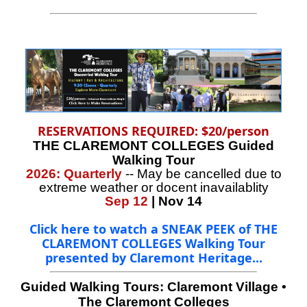
RESERVATIONS REQUIRED: $20/person
THE CLAREMONT COLLEGES Guided
Walking Tour
2026: Quarterly
-- May be cancelled due to
extreme weather or docent inavailablity
Sep 12
| Nov 14
Click here to watch a SNEAK PEEK of THE
CLAREMONT COLLEGES Walking Tour
presented by Claremont Heritage...
Guided Walking Tours:
Claremont Village
•
The Claremont Colleges