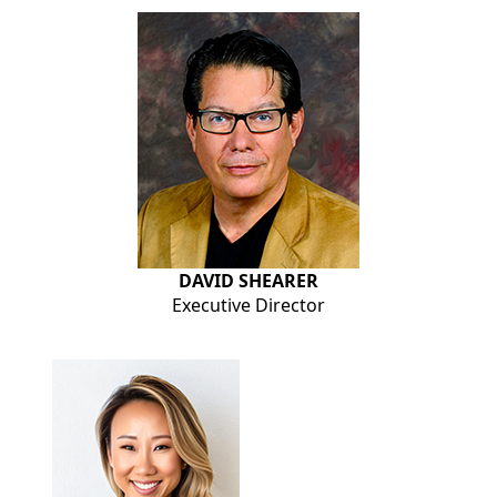
DAVID SHEARER
Executive Director