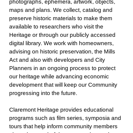
photographs, ephemera, artwork, objects,
maps and plans. We collect, catalog and
preserve historic materials to make them
available to researchers who visit the
Heritage or through our publicly accessed
digital library. We work with homeowners,
advising on historic preservation, the Mills
Act and also with developers and City
Planners in an ongoing process to protect
our heritage while advancing economic
development that will keep our Community
progressing into the future.
Claremont Heritage provides educational
programs such as film series, symposia and
tours that help inform community members