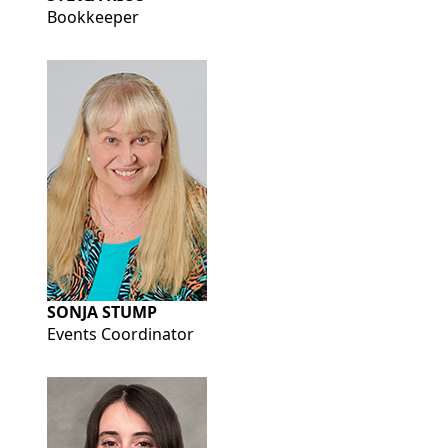
Bookkeeper
SONJA STUMP
Events Coordinator