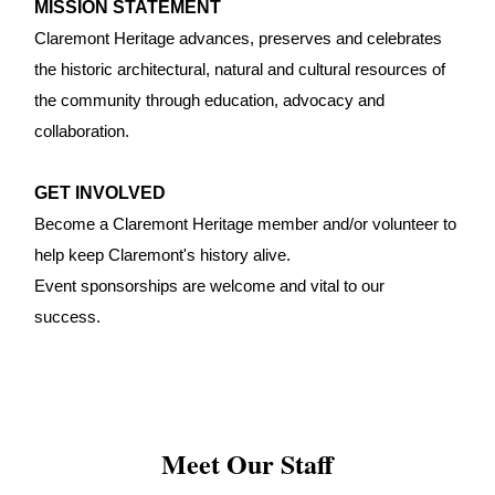
MISSION STATEMENT
Claremont Heritage advances, preserves and celebrates
the historic architectural, natural and cultural resources of
the community through education, advocacy and
collaboration.
GET INVOLVED
Become a Claremont Heritage member and/or volunteer to
help keep Claremont's history alive.
Event sponsorships are welcome and vital to our
success.
Meet Our Staff