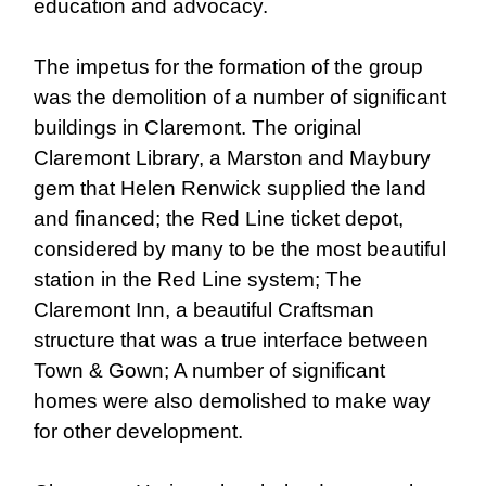
education and advocacy.
The impetus for the formation of the group
was the demolition of a number of significant
buildings in Claremont. The original
Claremont Library, a Marston and Maybury
gem that Helen Renwick supplied the land
and financed; the Red Line ticket depot,
considered by many to be the most beautiful
station in the Red Line system; The
Claremont Inn, a beautiful Craftsman
structure that was a true interface between
Town & Gown; A number of significant
homes were also demolished to make way
for other development.