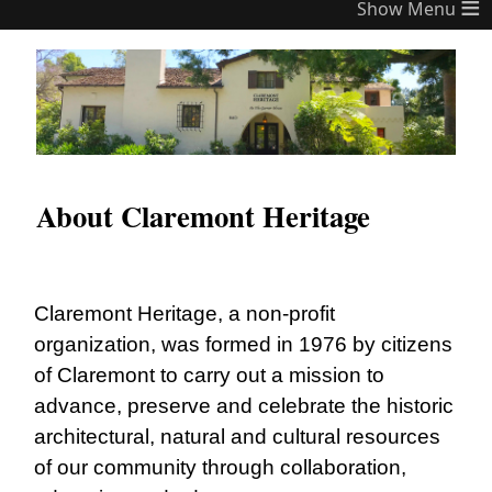
≡
About Claremont Heritage
Claremont Heritage, a non-profit
organization, was formed in 1976 by citizens
of Claremont to carry out a mission to
advance, preserve and celebrate the historic
architectural, natural and cultural resources
of our community through collaboration,