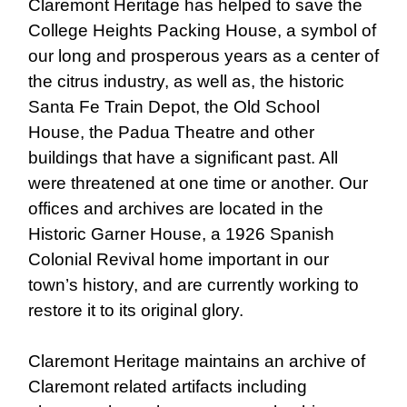
Claremont Heritage has helped to save the
College Heights Packing House, a symbol of
our long and prosperous years as a center of
the citrus industry, as well as, the historic
Santa Fe Train Depot, the Old School
House, the Padua Theatre and other
buildings that have a significant past. All
were threatened at one time or another. Our
offices and archives are located in the
Historic Garner House, a 1926 Spanish
Colonial Revival home important in our
town’s history, and are currently working to
restore it to its original glory.
Claremont Heritage maintains an archive of
Claremont related artifacts including