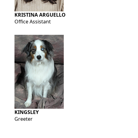
KRISTINA ARGUELLO
Office Assistant
KINGSLEY
Greeter