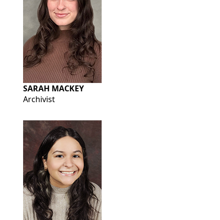
SARAH MACKEY
Archivist