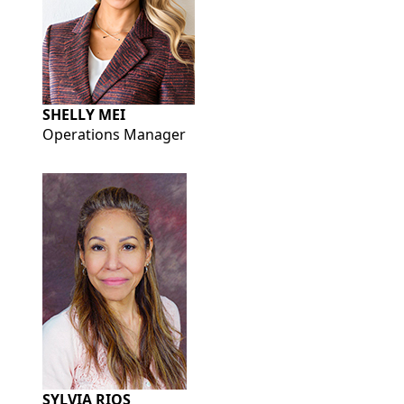
SHELLY MEI
Operations Manager
SYLVIA RIOS