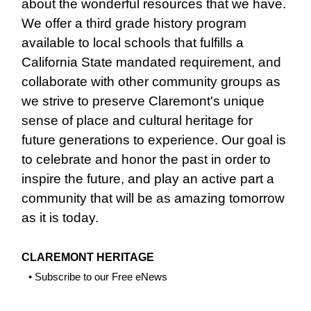
about the wonderful resources that we have.
We offer a third grade history program
available to local schools that fulfills a
California State mandated requirement, and
collaborate with other community groups as
we strive to preserve Claremont's unique
sense of place and cultural heritage for
future generations to experience. Our goal is
to celebrate and honor the past in order to
inspire the future, and play an active part a
community that will be as amazing tomorrow
as it is today.
CLAREMONT HERITAGE
•
Subscribe to our Free eNews